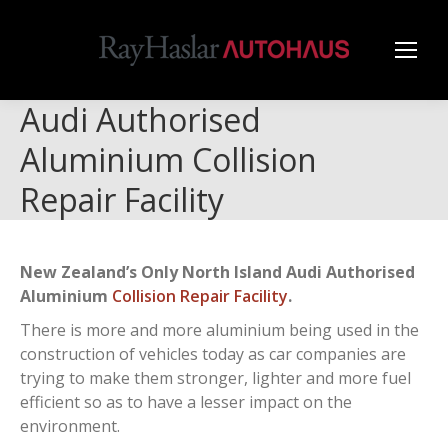
Audi Authorised
Aluminium Collision
Repair Facility
New Zealand’s Only North Island Audi Authorised
Aluminium
Collision Repair Facility
.
There is more and more aluminium being used in the
construction of vehicles today as car companies are
trying to make them stronger, lighter and more fuel
efficient so as to have a lesser impact on the
environment.