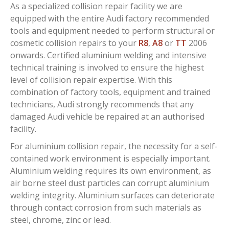
As a specialized collision repair facility we are
equipped with the entire Audi factory recommended
tools and equipment needed to perform structural or
cosmetic collision repairs to your
R8
,
A8
or
TT
2006
onwards. Certified aluminium welding and intensive
technical training is involved to ensure the highest
level of collision repair expertise. With this
combination of factory tools, equipment and trained
technicians, Audi strongly recommends that any
damaged Audi vehicle be repaired at an authorised
facility.
For aluminium collision repair, the necessity for a self-
contained work environment is especially important.
Aluminium welding requires its own environment, as
air borne steel dust particles can corrupt aluminium
welding integrity. Aluminium surfaces can deteriorate
through contact corrosion from such materials as
steel, chrome, zinc or lead.