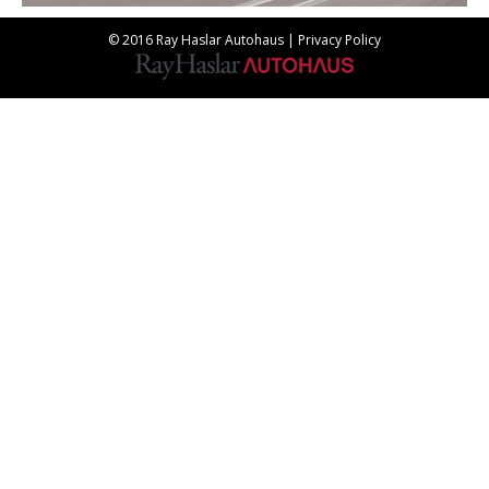
© 2016 Ray Haslar Autohaus |
Privacy Policy