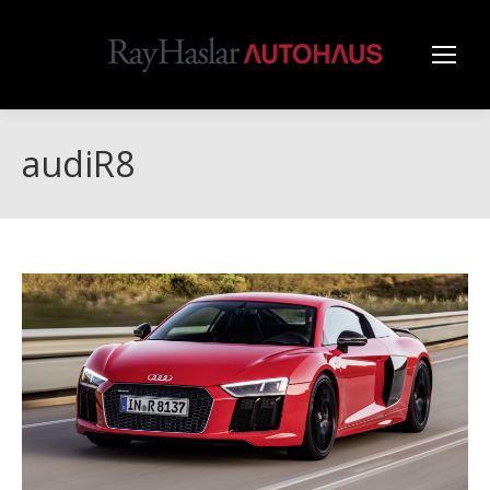
audiR8