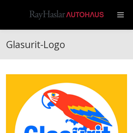
Glasurit-Logo