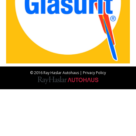
© 2016 Ray Haslar Autohaus |
Privacy Policy